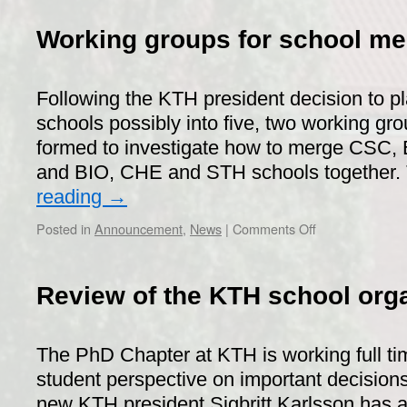
Pub
Special
Working groups for school me
–
Bring
your
Following the KTH president decision to p
supervis
(or
schools possibly into five, two working g
professo
formed to investigate how to merge CSC,
to
and BIO, CHE and STH schools together
the
pub
reading
→
on
Posted in
Announcement
,
News
|
Comments Off
Working
groups
for
Review of the KTH school org
school
merging
The PhD Chapter at KTH is working full ti
student perspective on important decisions 
new KTH president Sigbritt Karlsson has 