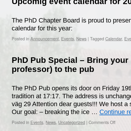
Upcomig event calendar for 2
The PhD Chapter Board is proud to prese
calendar for this year:
Posted in
Announcement
,
Events
,
News
|
Tagged
Calendar
,
Eve
PhD Pub Special – Bring your 
professor) to the pub
The PhD Pub opens its door on Friday 19t
tradition at 17:17. The address is unchang
väg 29 Attention dear guests!!! We host a 
Our goal: – breaking the ice …
Continue r
on
Posted in
Events
,
News
,
Uncategorized
|
Comments Off
PhD