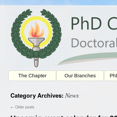
Skip
to
content
The Chapter
Our Branches
PhD
News
Category Archives:
←
Older posts