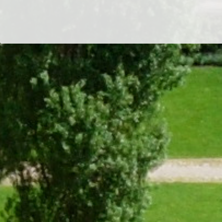
Students
Committee
Dr/THS