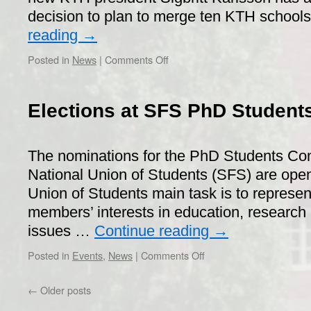
decision to plan to merge ten KTH school
reading
→
on
Posted in
News
|
Comments Off
Review
of
the
Elections at SFS PhD Student
KTH
school
organization
The nominations for the PhD Students Co
National Union of Students (SFS) are ope
Union of Students main task is to represe
members’ interests in education, research
issues …
Continue reading
→
on
Posted in
Events
,
News
|
Comments Off
Elections
at
←
Older posts
SFS
PhD