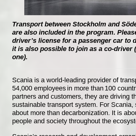
Transport between Stockholm and Södert
are also included in the program. Pleas
driver’s license for a passenger car to d
it is also possible to join as a co-driver
one).
Scania is a world-leading provider of trans
54,000 employees in more than 100 countri
partners and customers, they are driving th
sustainable transport system. For Scania, 
about more than decarbonization. It is abo
people and society throughout the ecosyst