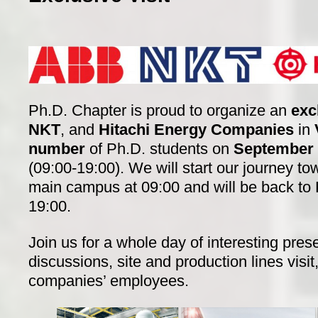
Ph.D. Chapter is proud to organize an
exc
NKT
, and
Hitachi Energy Companies
in
number
of Ph.D. students on
September 
(09:00-19:00). We will start our journey 
main campus at 09:00 and will be back t
19:00.
Join us for a whole day of interesting pres
discussions, site and production lines visi
companies’ employees.