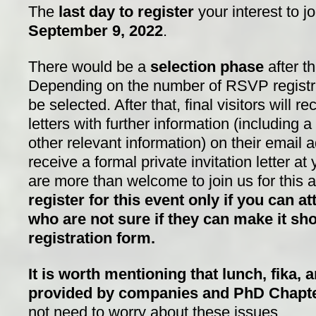
The
last day to register
your interest to j
S
eptember 9, 2022
.
There would be a
selection phase
after th
Depending on the number of RSVP registrati
be selected. After that, final visitors will re
letters with further information (including 
other relevant information) on their email
receive a formal private invitation letter a
are more than welcome to join us for this
register for this event only if you can at
who are not sure if they can make it sho
registration form.
It is worth mentioning that lunch, fika, 
provided by companies and PhD Chapt
not need to worry about these issues.