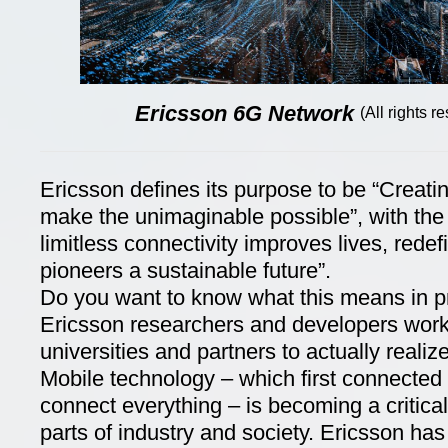
Ericsson 6G Network
(All rights 
Ericsson defines its purpose to be “Creati
make the unimaginable possible”, with the 
limitless connectivity improves lives, rede
pioneers a sustainable future”.
Do you want to know what this means in 
Ericsson researchers and developers work
universities and partners to actually realize
Mobile technology – which first connected
connect everything – is becoming a critical 
parts of industry and society. Ericsson has