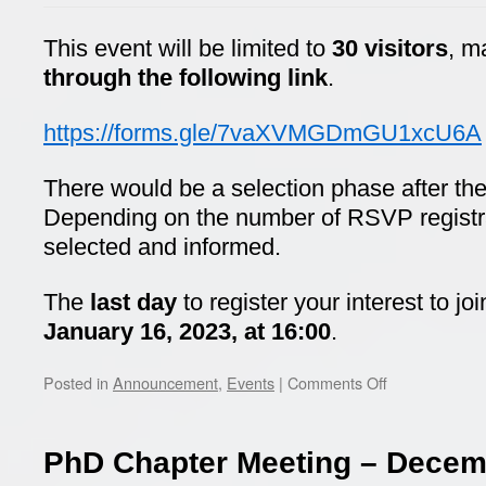
This event will be limited to
30 visitors
, m
through the following link
.
https://forms.gle/7vaXVMGDmGU1xcU6A
There would be a selection phase after the 
Depending on the number of RSVP registrati
selected and informed.
The
last day
to register your interest to jo
January 16, 2023, at 16:00
.
on
Posted in
Announcement
,
Events
|
Comments Off
Ericsson
visit
PhD Chapter Meeting – Decem