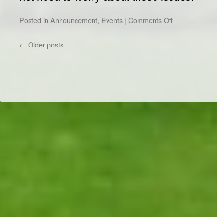
on
Posted in
Announcement
,
Events
|
Comments Off
ABB,
NKT,
←
Older posts
and
Hitachi
Energy
Companies
Exclusive
Dr/THS
Visit