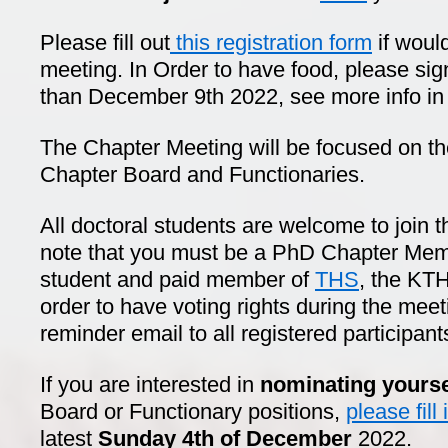
Please fill out
this registration form
if would
meeting. In Order to have food, please sig
than December 9th 2022, see more info in t
The Chapter Meeting will be focused on t
Chapter Board and Functionaries.
All doctoral students are welcome to join 
note that you must be a PhD Chapter Membe
student and paid member of
THS
, the KTH
order to have voting rights during the mee
reminder email to all registered participant
If you are interested in
nominating yourse
Board or Functionary positions,
please fill
latest
Sunday 4th of December
2022.