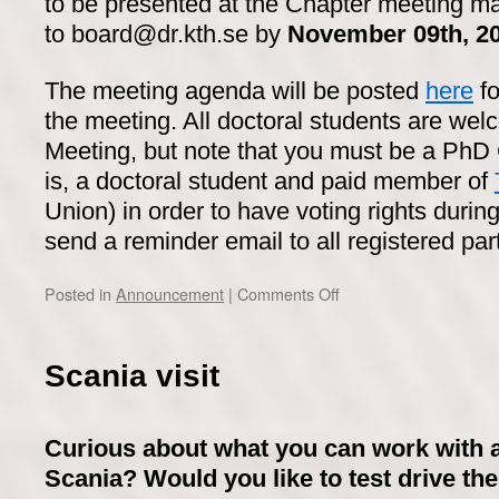
to be presented at the Chapter meeting m
to board@dr.kth.se by
November 09th, 2
The meeting agenda will be posted
here
fo
the meeting. All doctoral students are wel
Meeting, but note that you must be a PhD
is, a doctoral student and paid member of
Union) in order to have voting rights durin
send a reminder email to all registered part
on
Posted in
Announcement
|
Comments Off
PhD
Chapter
Meeting
Scania visit
–
November
15th,
Curious about what you can work with a
2022
Scania? Would you like to test drive the