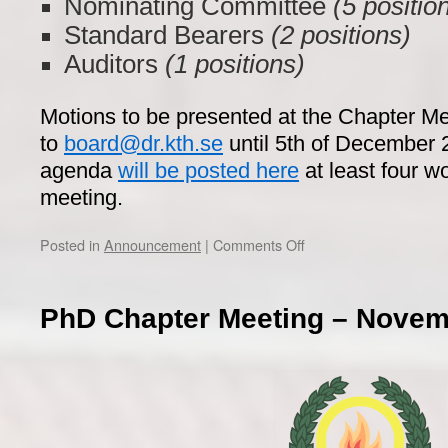
Nominating Committee
(5 positio
Standard Bearers
(2 positions)
Auditors
(1 positions)
Motions to be presented at the Chapter M
to
board@dr.kth.se
until 5th of December 
agenda
will be posted here
at least four w
meeting.
on
Posted in
Announcement
|
Comments Off
PhD
Chapter
Meeting
PhD Chapter Meeting – Novem
–
December
13th,
2022