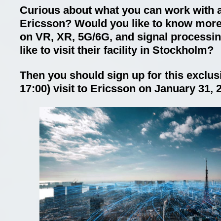
Curious about what you can work with a
Ericsson? Would you like to know more
on VR, XR, 5G/6G, and signal processi
like to visit their facility in Stockholm?
Then you should sign up for this exclusi
17:00) visit to Ericsson on January 31, 