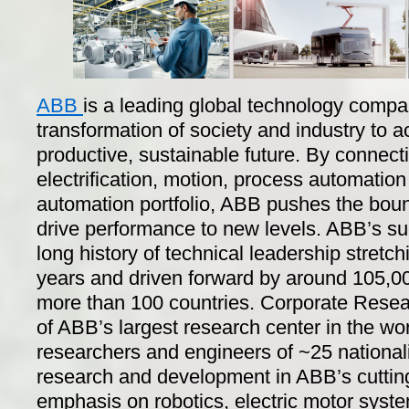
ABB
is a leading global technology compa
transformation of society and industry to 
productive, sustainable future. By connecti
electrification, motion, process automation
automation portfolio, ABB pushes the boun
drive performance to new levels. ABB’s s
long history of technical leadership stret
years and driven forward by around 105,00
more than 100 countries. Corporate Resea
of ABB’s largest research center in the wo
researchers and engineers of ~25 nationali
research and development in ABB’s cuttin
emphasis on robotics, electric motor syste