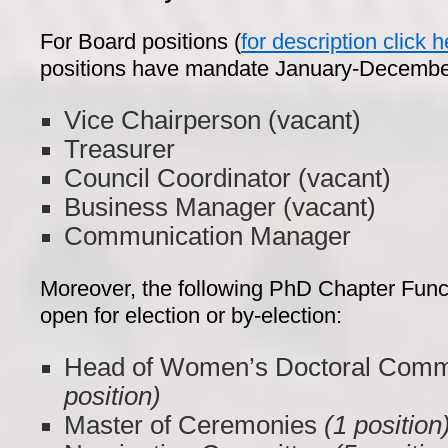
For Board positions (
for description click h
positions have mandate January-Decembe
Vice Chairperson (vacant)
Treasurer
Council Coordinator (vacant)
Business Manager (vacant)
Communication Manager
Moreover, the following PhD Chapter Funct
open for election or by-election:
Head of Women’s Doctoral Com
position)
Master of Ceremonies
(1 position