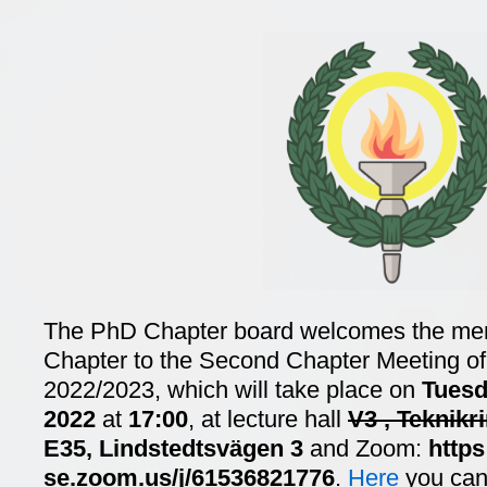
The PhD Chapter board welcomes the me
Chapter to the Second Chapter Meeting of 
2022/2023, which will take place on
Tuesd
2022
at
17:00
, at lecture hall
V3 , Teknikr
E35, Lindstedtsvägen 3
and Zoom:
https
se.zoom.us/j/61536821776
.
Here
you can