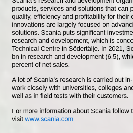
Scania’s research and development organ
products, services and solutions that can 
quality, efficiency and profitability for the
innovations are largely focused on advanc
solutions. Scania puts significant investm
research and development, which is conce
Technical Centre in Södertälje. In 2021, 
bn in research and development (6.5), whi
percent of net sales.
A lot of Scania’s research is carried out in
work closely with universities, colleges and
well as in field tests with their customers.
For more information about Scania follow 
visit
www.scania.com