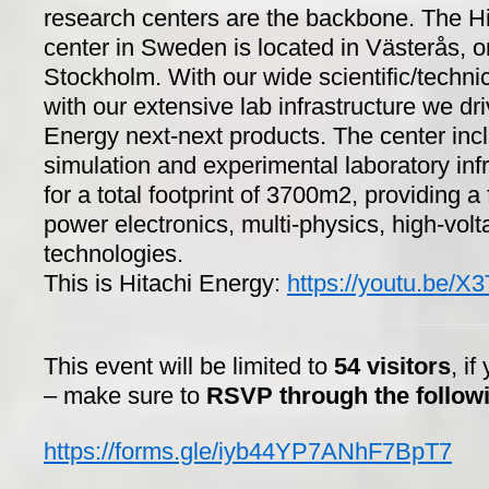
research centers are the backbone. The H
center in Sweden is located in Västerås, o
Stockholm. With our wide scientific/technic
with our extensive lab infrastructure we dri
Energy next-next products. The center inc
simulation and experimental laboratory infr
for a total footprint of 3700m2, providing a 
power electronics, multi-physics, high-volta
technologies.
This is Hitachi Energy:
https://youtu.be
This event will be limited to
54 visitors
, if
– make sure to
RSVP through the followi
https://forms.gle/iyb44YP7ANhF7BpT7