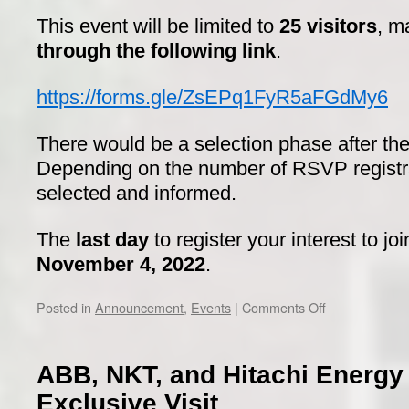
This event will be limited to
25 visitors
, m
through the following link
.
https://forms.gle/ZsEPq1FyR5aFGdMy6
There would be a selection phase after the 
Depending on the number of RSVP registrati
selected and informed.
The
last day
to register your interest to jo
November 4, 2022
.
on
Posted in
Announcement
,
Events
|
Comments Off
Scania
visit
ABB, NKT, and Hitachi Energ
Exclusive Visit