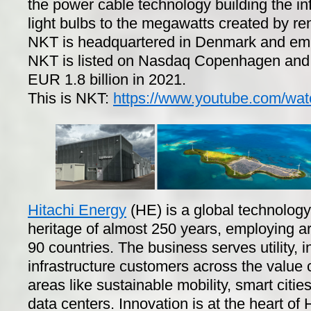
the power cable technology building the infr
light bulbs to the megawatts created by r
NKT is headquartered in Denmark and emp
NKT is listed on Nasdaq Copenhagen and 
EUR 1.8 billion in 2021.
This is NKT:
https://www.youtube.com/wa
Hitachi Energy
(HE) is a global technolog
heritage of almost 250 years, employing 
90 countries. The business serves utility, 
infrastructure customers across the value
areas like sustainable mobility, smart citi
data centers. Innovation is at the heart of