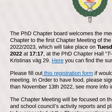
The PhD Chapter board welcomes the me
Chapter to the first Chapter Meeting of the
2022/2023, which will take place on
Tuesd
2022
at
17:17
, at the PhD Chapter Hall “
T
Kristinas väg 29.
Here
you can find the s
Please fill out
this registration form
if would
meeting. In Order to have food, please sig
than November 13th 2022, see more info in 
The Chapter Meeting will be focused on t
and school council’s activity reports and 