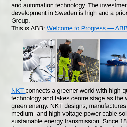
and automation technology. The investmen
development in Sweden is high and a prior
Group.
This is ABB:
Welcome to Progress — ABB 
NKT
connects a greener world with high-q
technology and takes centre stage as the
green energy. NKT designs, manufactures a
medium- and high-voltage power cable sol
sustainable energy transmission. Since 1