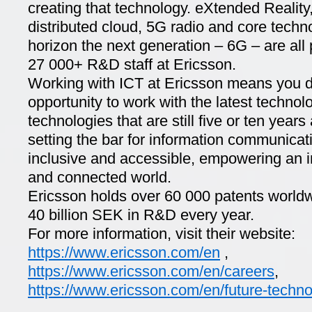
creating that technology. eXtended Realit
distributed cloud, 5G radio and core techn
horizon the next generation – 6G – are all pa
27 000+ R&D staff at Ericsson.
Working with ICT at Ericsson means you d
opportunity to work with the latest technolo
technologies that are still five or ten year
setting the bar for information communicat
inclusive and accessible, empowering an in
and connected world.
Ericsson holds over 60 000 patents world
40 billion SEK in R&D every year.
For more information, visit their website:
https://www.ericsson.com/en
,
https://www.ericsson.com/en/careers
,
https://www.ericsson.com/en/future-techno