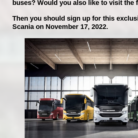
buses? Would you also like to visit the f
Then you should sign up for this exclusiv
Scania on November 17, 2022.