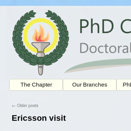
Skip
to
content
The Chapter
Our Branches
PhD
←
Older posts
Ericsson visit